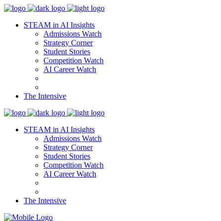
STEAM in AI Insights
Admissions Watch
Strategy Corner
Student Stories
Competition Watch
AI Career Watch
The Intensive
STEAM in AI Insights
Admissions Watch
Strategy Corner
Student Stories
Competition Watch
AI Career Watch
The Intensive