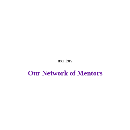
mentors
Our Network of Mentors