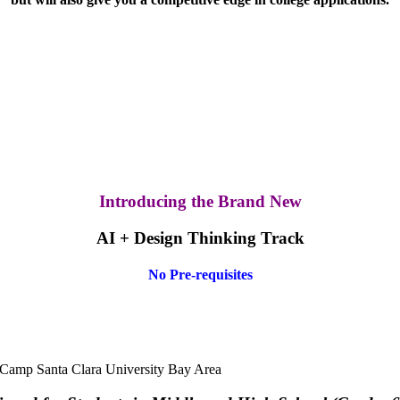
Introducing the Brand New
AI + Design Thinking Track
No Pre-requisites