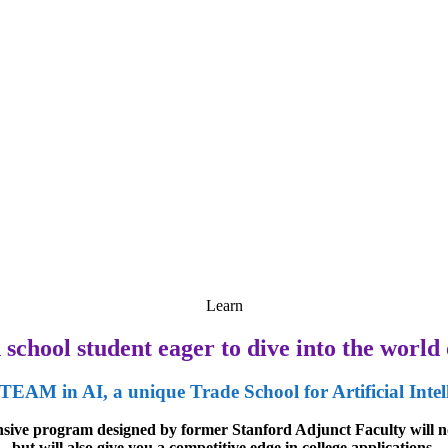
Learn
school student eager to dive into the world o
TEAM in AI, a unique Trade School for Artificial Intel
ensive program designed by former Stanford Adjunct Faculty will no
but will also give you a competitive edge in college applications.