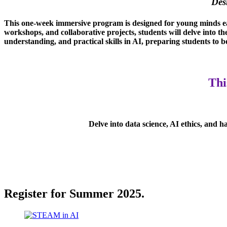
Des
This one-week immersive program is designed for young minds eag
workshops, and collaborative projects, students will delve into th
understanding, and practical skills in AI, preparing students to 
Thi
Delve into data science, AI ethics, and 
Register for Summer 2025.