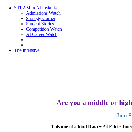
STEAM in AI Insights
Admissions Watch
Strategy Corner
Student Stories
Competition Watch
AI Career Watch
The Intensive
Are you a middle or high 
Join S
This one of a kind Data + AI Ethics Int