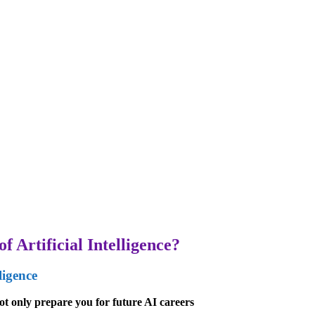
f Artificial Intelligence?
ligence
t only prepare you for future AI careers