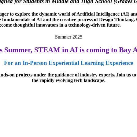
igned for Students in Middle and High School (Grades 6
er to explore the dynamic world of Artificial Intelligence (AI) a
e fundamentals of AI and the creative process of Design Thinking. Ou
become thoughtful innovators in a technology-driven future.
Summer 2025
s Summer, STEAM in AI is coming to Bay 
For an In-Person Experiential Learning Experience
hands-on projects under the guidance of industry experts. Join us to
the rapidly evolving tech landscape.