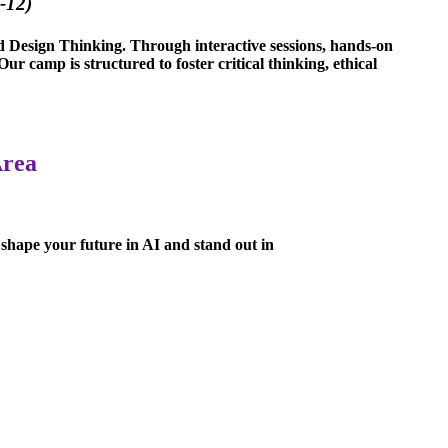
-12)
nd Design Thinking. Through interactive sessions, hands-on
r camp is structured to foster critical thinking, ethical
Area
 shape your future in AI and stand out in