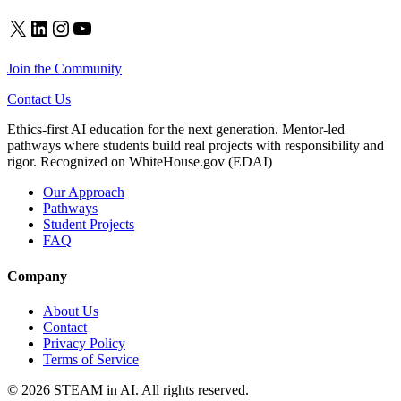
X
LinkedIn
Instagram
YouTube
Join the Community
Contact Us
Ethics-first AI education for the next generation. Mentor-led
pathways where students build real projects with responsibility and
rigor. Recognized on WhiteHouse.gov (EDAI)
Our Approach
Pathways
Student Projects
FAQ
Company
About Us
Contact
Privacy Policy
Terms of Service
© 2026 STEAM in AI. All rights reserved.